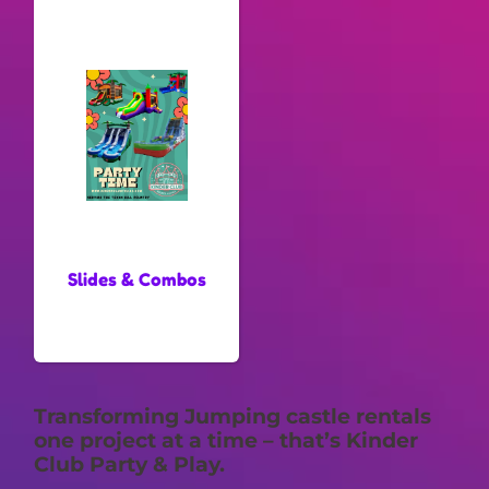
Slides & Combos
Transforming Jumping castle rentals
one project at a time – that’s Kinder
Club Party & Play.