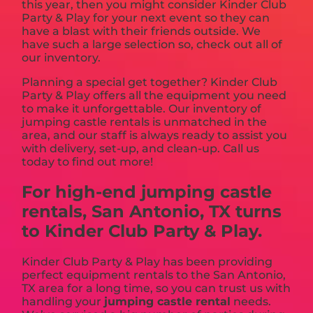
this year, then you might consider Kinder Club
Party & Play for your next event so they can
have a blast with their friends outside. We
have such a large selection so, check out all of
our inventory.
Planning a special get together? Kinder Club
Party & Play offers all the equipment you need
to make it unforgettable. Our inventory of
jumping castle rentals is unmatched in the
area, and our staff is always ready to assist you
with delivery, set-up, and clean-up. Call us
today to find out more!
For high-end jumping castle
rentals, San Antonio, TX turns
to Kinder Club Party & Play.
Kinder Club Party & Play has been providing
perfect equipment rentals to the San Antonio,
TX area for a long time, so you can trust us with
handling your
jumping castle rental
needs.