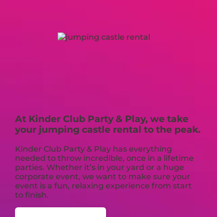
At Kinder Club Party & Play, we take
your jumping castle rental to the peak.
Kinder Club Party & Play has everything
needed to throw incredible, once in a lifetime
parties. Whether it’s in your yard or a huge
corporate event, we want to make sure your
event is a fun, relaxing experience from start
to finish.