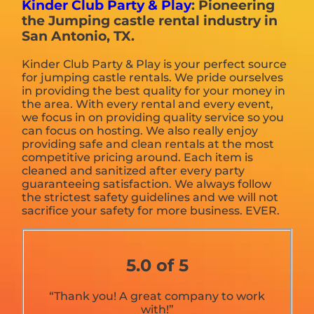
Kinder Club Party & Play
: Pioneering
the Jumping castle rental industry in
San Antonio, TX.
Kinder Club Party & Play is your perfect source
for jumping castle rentals. We pride ourselves
in providing the best quality for your money in
the area. With every rental and every event,
we focus in on providing quality service so you
can focus on hosting. We also really enjoy
providing safe and clean rentals at the most
competitive pricing around. Each item is
cleaned and sanitized after every party
guaranteeing satisfaction. We always follow
the strictest safety guidelines and we will not
sacrifice your safety for more business. EVER.
5.0 of 5
“Thank you! A great company to work
with!”