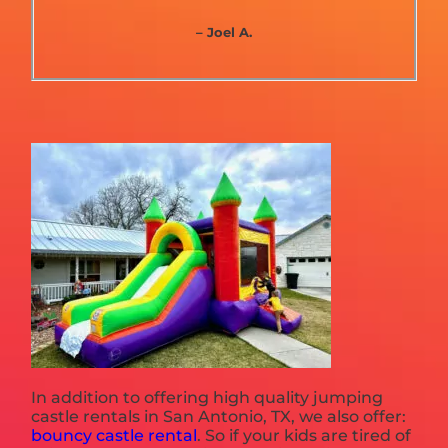
– Joel A.
In addition to offering high quality jumping
castle rentals in San Antonio, TX, we also offer:
bouncy castle rental
. So if your kids are tired of