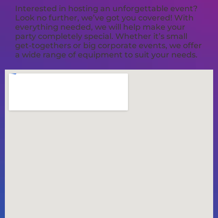
Interested in hosting an unforgettable event?
Look no further, we’ve got you covered! With
everything needed, we will help make your
party completely special. Whether it’s small
get-togethers or big corporate events, we offer
a wide range of equipment to suit your needs.