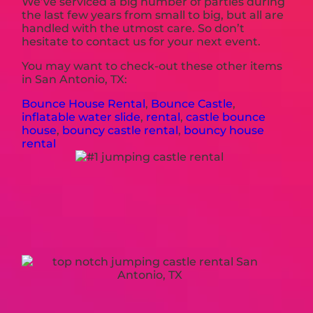
We’ve serviced a big number of parties during
the last few years from small to big, but all are
handled with the utmost care. So don’t
hesitate to contact us for your next event.
You may want to check-out these other items
in San Antonio, TX:
Bounce House Rental
,
Bounce Castle
,
inflatable water slide
,
rental
,
castle bounce
house
,
bouncy castle rental
,
bouncy house
rental