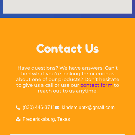
Contact Us
Have questions? We have answers! Can’t
find what you’re looking for or curious
about one of our products? Don’t hesitate
to give us a call or use our
contact form
to
reach out to us anytime!
(830) 446-3711
kinderclubtx@gmail.com
Fredericksburg, Texas