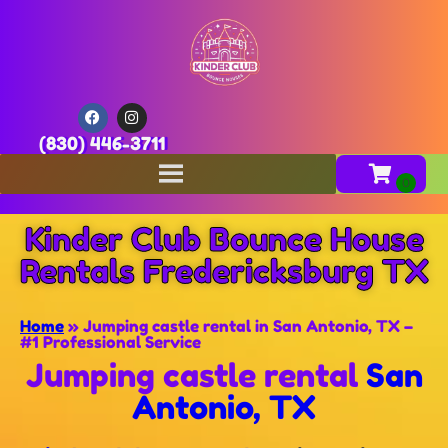
(830) 446-3711
Kinder Club Bounce House
Rentals Fredericksburg TX
Home
»
Jumping castle rental in San Antonio, TX –
#1 Professional Service
Jumping castle rental
San
Antonio, TX