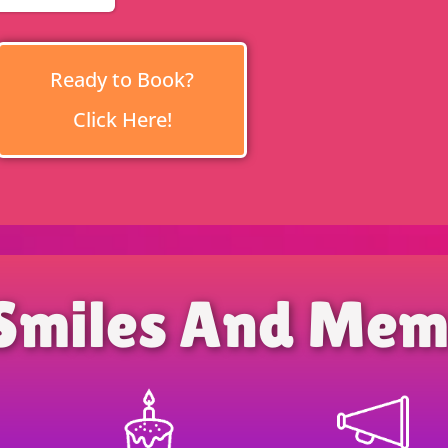
Ready to Book?
Click Here!
Smiles And Mem