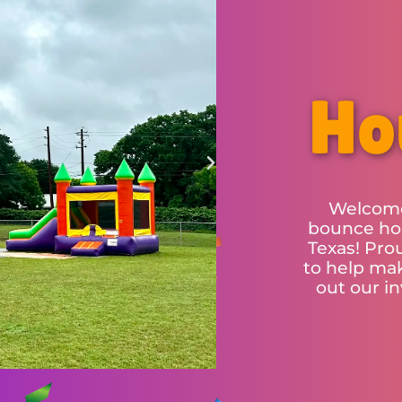
Ho
Welcome
bounce hou
Texas! Pro
to help mak
out our i