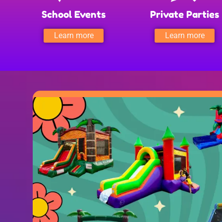
School Events
Private Parties
Learn more
Learn more