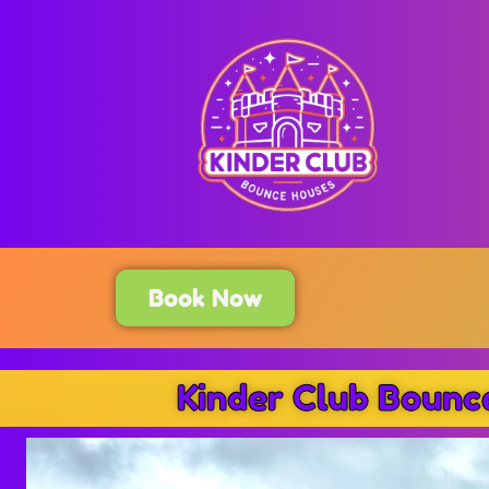
Book Now
Kinder Club Bounc