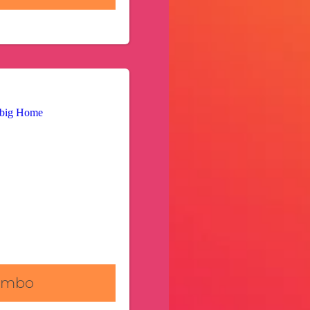
Combo