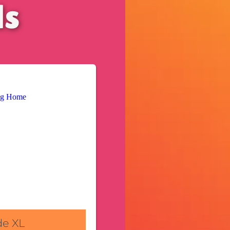
ls
de XL