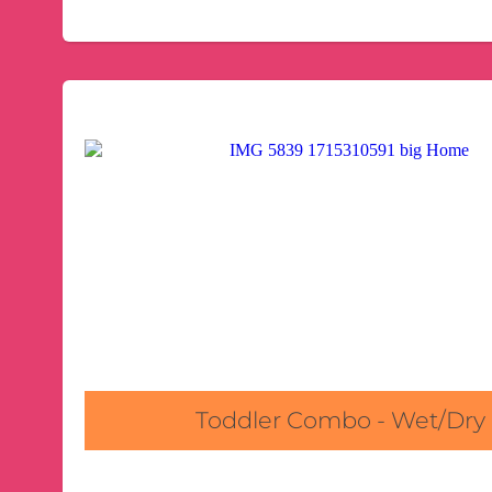
Toddler Combo - Wet/Dry