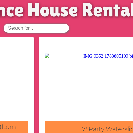
nce House Renta
 (Item
17' Party Watersli