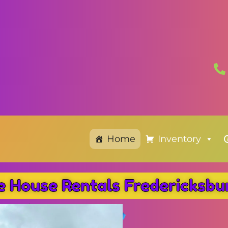
Home
Inventory
e House Rentals Fredericksb