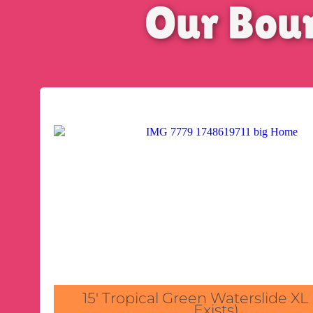
Our Bou
15' Tropical Green Waterslide XL
Exists)