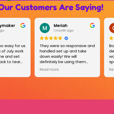
Our Customers Are Saying!
OLD RIVER ROAD RV RESORT
ago
4 months ago
esponsive and
Bounce houses were
Br
 and take
delivered on time and
ou
will
worked very well for our
Th
sing them
spring break. Kinder came by
sa
on last day and took them
it
Read more
Re
down. Very smooth process.
lo
All kids had a great time. Old
se
River Road RV Resort.