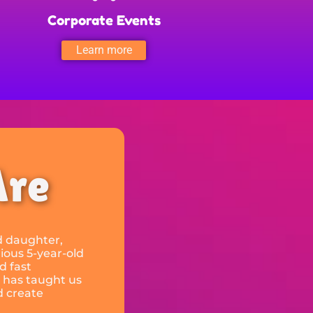
Corporate Events
Learn more
Are
ld daughter,
ious 5-year-old
d fast
 has taught us
d create