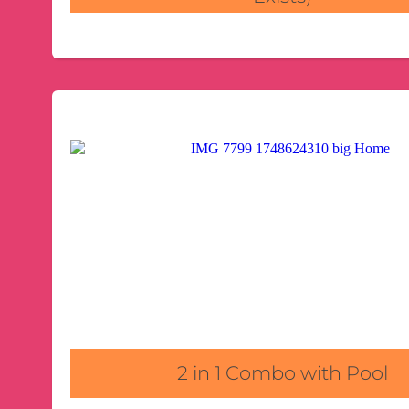
2 in 1 Combo with Pool