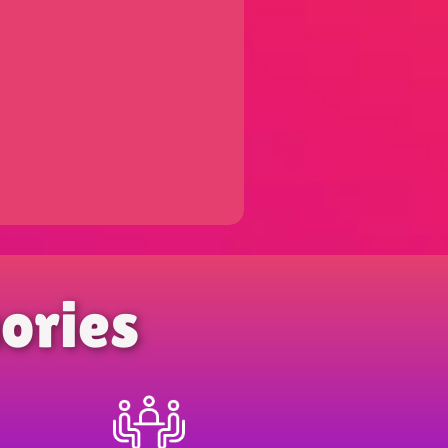
ories