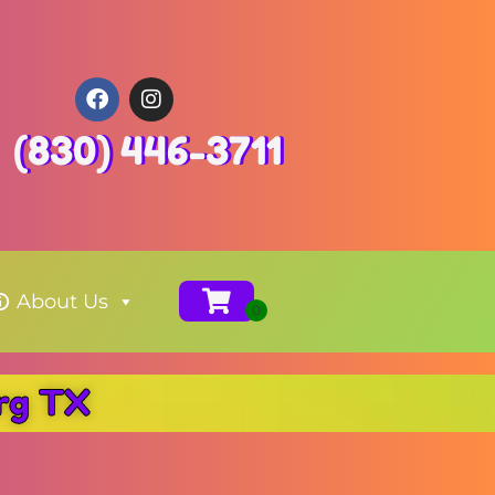
(830) 446-3711
About Us
urg TX