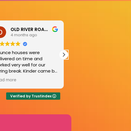
Marcie Thompson
Kate Powell
8 months ago
9 months ago
ought the bouncy house
Couldn’t have asked for a
t the day before
better experience! The
anksgiving. This is a life-
bounce house was donat
ver for the adults because
to an event supporting fir
 entertains the kids ALL day
responders in Kerrville an
ad more
Read more
ng! Great customer
top of that, Ryan’s
rvice as well.
professionalism and ease
set up, were perfect. It w
Verified by Trustindex
flawless and generous an
truly made the whole day
better. Would add about 
million more stars if I could