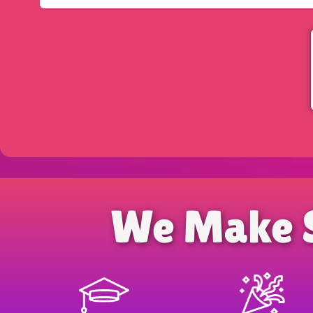
We Make 