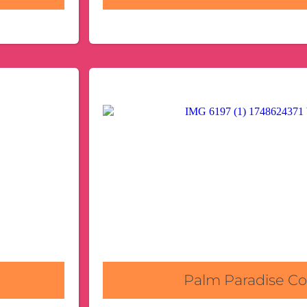
Palm Paradise 