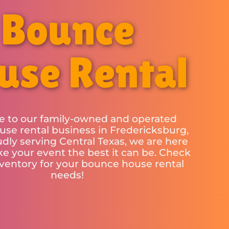
Bounce
use Rental
 to our family-owned and operated
se rental business in Fredericksburg,
udly serving Central Texas, we are here
e your event the best it can be. Check
nventory for your bounce house rental
needs!