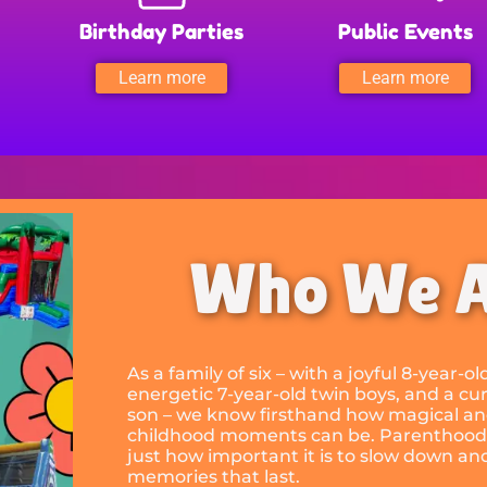
Birthday Parties
Public Events
Learn more
Learn more
Who We 
As a family of six – with a joyful 8-year-o
energetic 7-year-old twin boys, and a cur
son – we know firsthand how magical an
childhood moments can be. Parenthood
just how important it is to slow down an
memories that last.