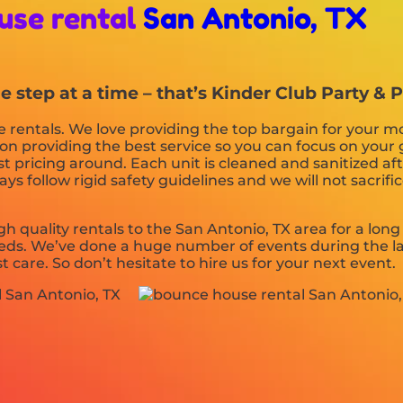
use rental
San Antonio, TX
step at a time – that’s Kinder Club Party & P
rentals. We love providing the top bargain for your mo
on providing the best service so you can focus on your 
t pricing around. Each unit is cleaned and sanitized aft
s follow rigid safety guidelines and we will not sacrifi
h quality rentals to the San Antonio, TX area for a long
ds. We’ve done a huge number of events during the la
t care. So don’t hesitate to hire us for your next event.