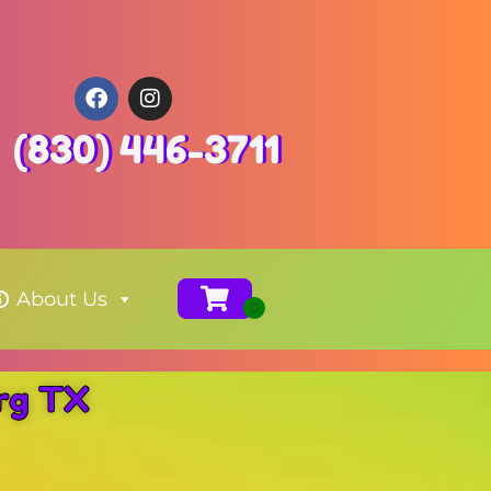
(830) 446-3711
About Us
urg TX