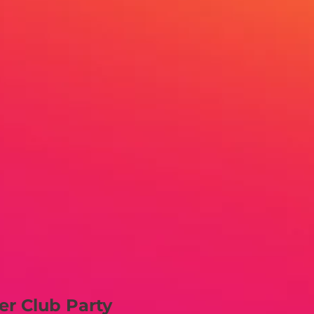
er Club Party