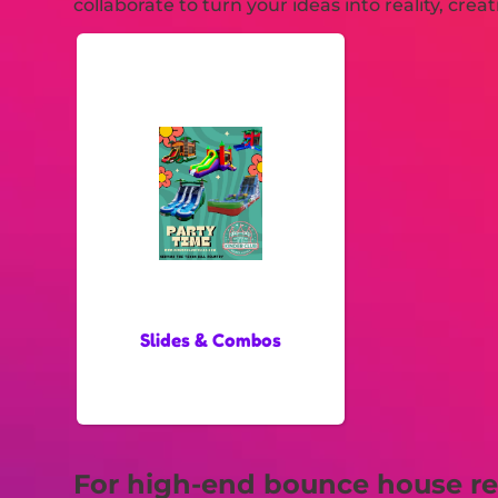
collaborate to turn your ideas into reality, cre
Slides & Combos
For high-end bounce house ren