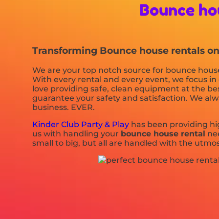
Bounce ho
Transforming Bounce house rentals one 
We are your top notch source for bounce house 
With every rental and every event, we focus in 
love providing safe, clean equipment at the bes
guarantee your safety and satisfaction. We alway
business. EVER.
Kinder Club Party & Play
has been providing hig
us with handling your
bounce house rental
nee
small to big, but all are handled with the utmos