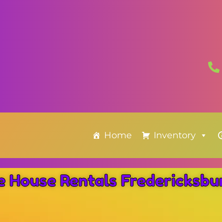
Home
Inventory
e House Rentals Fredericksb