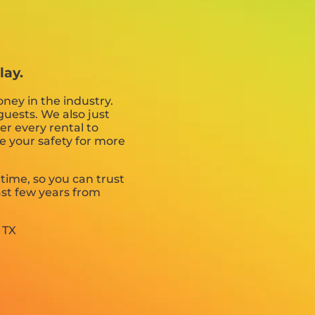
lay.
ney in the industry.
guests. We also just
er every rental to
ce your safety for more
 time, so you can trust
st few years from