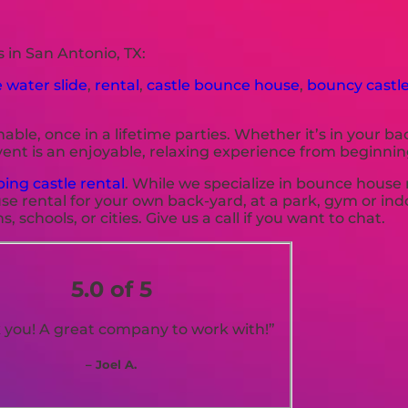
 in San Antonio, TX:
e water slide
,
rental
,
castle bounce house
,
bouncy castle
le, once in a lifetime parties. Whether it’s in your b
ent is an enjoyable, relaxing experience from beginnin
ing castle rental
. While we specialize in bounce house 
se rental for your own back-yard, at a park, gym or ind
 schools, or cities. Give us a call if you want to chat.
5.0 of 5
 you! A great company to work with!”
– Joel A.