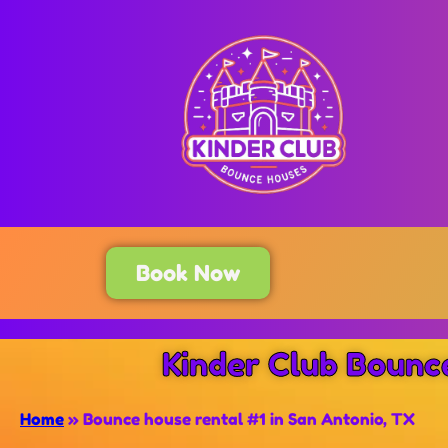
Book Now
Kinder Club Bounc
Home
»
Bounce house rental #1 in San Antonio, TX