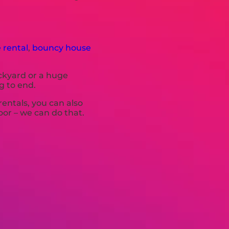
 rental
,
bouncy house
ackyard or a huge
g to end.
rentals, you can also
oor – we can do that.