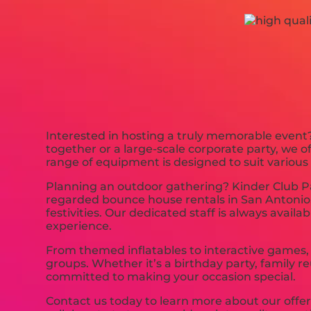
Interested in hosting a truly memorable event?
together or a large-scale corporate party, we 
range of equipment is designed to suit various
Planning an outdoor gathering? Kinder Club Par
regarded bounce house rentals in San Antonio, 
festivities. Our dedicated staff is always availa
experience.
From themed inflatables to interactive games, 
groups. Whether it’s a birthday party, family r
committed to making your occasion special.
Contact us today to learn more about our offe