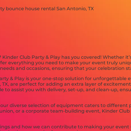
 Kinder Club Party & Play has you covered! Whether it’
offer everything you need to make your event truly uniq
 needs and occasions, ensuring that your celebration st
ty & Play is your one-stop solution for unforgettable e
TX, are perfect for adding an extra layer of excitemen
ble to assist you with delivery, set-up, and clean-up, ens
our diverse selection of equipment caters to different
eunion, or a corporate team-building event, Kinder Club 
rings and how we can contribute to making your event 