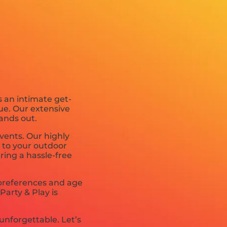
s an intimate get-
ue. Our extensive
ands out.
vents. Our highly
t to your outdoor
uring a hassle-free
 preferences and age
Party & Play is
unforgettable. Let’s