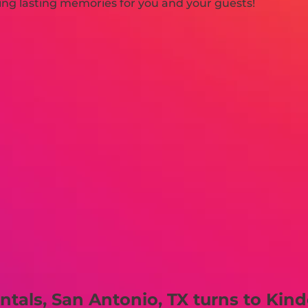
ating lasting memories for you and your guests!
tals, San Antonio, TX turns to Kind