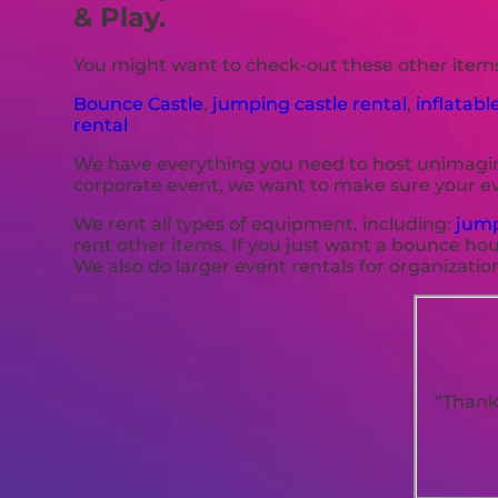
& Play.
You might want to check-out these other items
Bounce Castle
,
jumping castle rental
,
inflatabl
rental
We have everything you need to host unimaginab
corporate event, we want to make sure your ev
We rent all types of equipment, including:
jump
rent other items. If you just want a bounce hou
We also do larger event rentals for organizations,
“Thank