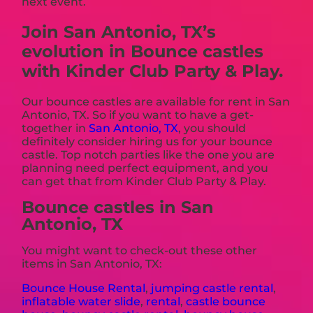
next event.
Join San Antonio, TX’s
evolution in Bounce castles
with Kinder Club Party & Play.
Our bounce castles are available for rent in San
Antonio, TX. So if you want to have a get-
together in
San Antonio, TX
, you should
definitely consider hiring us for your bounce
castle. Top notch parties like the one you are
planning need perfect equipment, and you
can get that from Kinder Club Party & Play.
Bounce castles in San
Antonio, TX
You might want to check-out these other
items in San Antonio, TX:
Bounce House Rental
,
jumping castle rental
,
inflatable water slide
,
rental
,
castle bounce