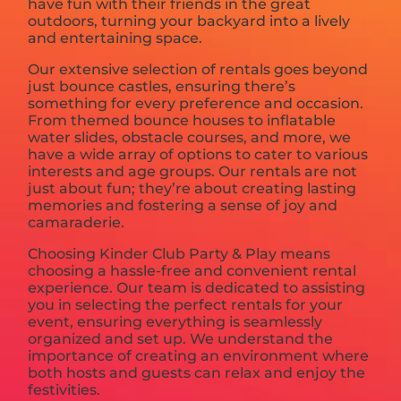
have fun with their friends in the great
outdoors, turning your backyard into a lively
and entertaining space.
Our extensive selection of rentals goes beyond
just bounce castles, ensuring there’s
something for every preference and occasion.
From themed bounce houses to inflatable
water slides, obstacle courses, and more, we
have a wide array of options to cater to various
interests and age groups. Our rentals are not
just about fun; they’re about creating lasting
memories and fostering a sense of joy and
camaraderie.
Choosing Kinder Club Party & Play means
choosing a hassle-free and convenient rental
experience. Our team is dedicated to assisting
you in selecting the perfect rentals for your
event, ensuring everything is seamlessly
organized and set up. We understand the
importance of creating an environment where
both hosts and guests can relax and enjoy the
festivities.