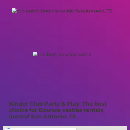
Kinder Club Party & Play: The best
choice for Bounce castles rentals
around San Antonio, TX.