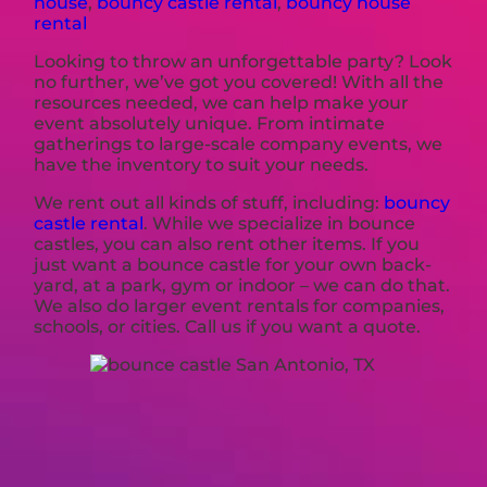
house
,
bouncy castle rental
,
bouncy house
rental
Looking to throw an unforgettable party? Look
no further, we’ve got you covered! With all the
resources needed, we can help make your
event absolutely unique. From intimate
gatherings to large-scale company events, we
have the inventory to suit your needs.
We rent out all kinds of stuff, including:
bouncy
castle rental
. While we specialize in bounce
castles, you can also rent other items. If you
just want a bounce castle for your own back-
yard, at a park, gym or indoor – we can do that.
We also do larger event rentals for companies,
schools, or cities. Call us if you want a quote.