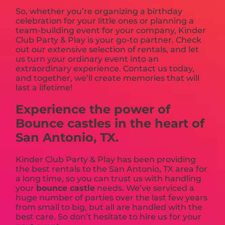
So, whether you’re organizing a birthday
celebration for your little ones or planning a
team-building event for your company, Kinder
Club Party & Play is your go-to partner. Check
out our extensive selection of rentals, and let
us turn your ordinary event into an
extraordinary experience. Contact us today,
and together, we’ll create memories that will
last a lifetime!
Experience the power of
Bounce castles in the heart of
San Antonio, TX.
Kinder Club Party & Play has been providing
the best rentals to the San Antonio, TX area for
a long time, so you can trust us with handling
your
bounce castle
needs. We’ve serviced a
huge number of parties over the last few years
from small to big, but all are handled with the
best care. So don’t hesitate to hire us for your