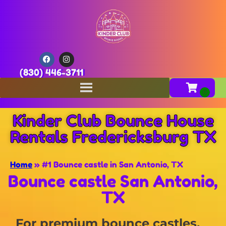
(830) 446-3711
Kinder Club Bounce House
Rentals Fredericksburg TX
Home
»
#1 Bounce castle in San Antonio, TX
Bounce castle San Antonio,
TX
For premium bounce castles,