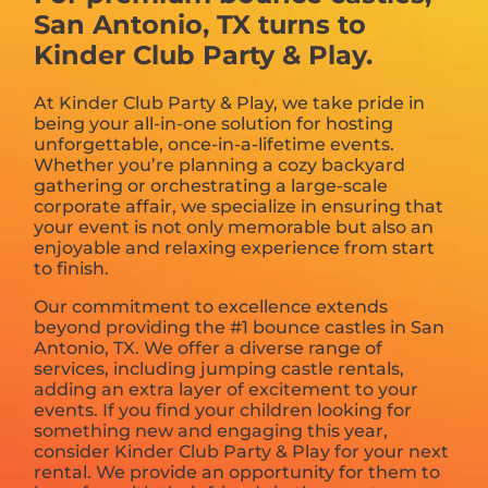
San Antonio, TX turns to
Kinder Club Party & Play.
At Kinder Club Party & Play, we take pride in
being your all-in-one solution for hosting
unforgettable, once-in-a-lifetime events.
Whether you’re planning a cozy backyard
gathering or orchestrating a large-scale
corporate affair, we specialize in ensuring that
your event is not only memorable but also an
enjoyable and relaxing experience from start
to finish.
Our commitment to excellence extends
beyond providing the #1 bounce castles in San
Antonio, TX. We offer a diverse range of
services, including jumping castle rentals,
adding an extra layer of excitement to your
events. If you find your children looking for
something new and engaging this year,
consider Kinder Club Party & Play for your next
rental. We provide an opportunity for them to