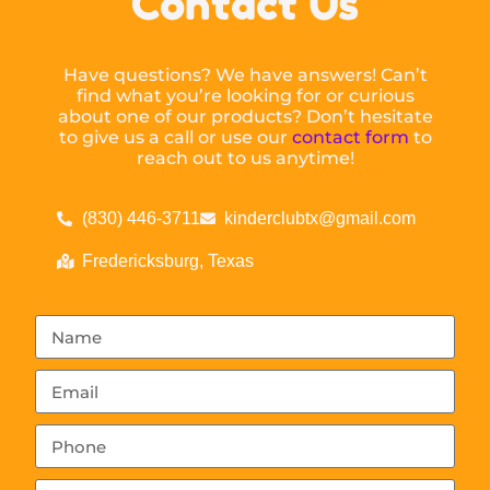
Contact Us
Have questions? We have answers! Can’t
find what you’re looking for or curious
about one of our products? Don’t hesitate
to give us a call or use our
contact form
to
reach out to us anytime!
(830) 446-3711
kinderclubtx@gmail.com
Fredericksburg, Texas