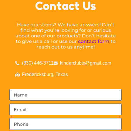
Contact Us
Have questions? We have answers! Can’t
find what you’re looking for or curious
about one of our products? Don’t hesitate
to give us a call or use our
contact form
to
reach out to us anytime!
(830) 446-3711
kinderclubtx@gmail.com
Fredericksburg, Texas