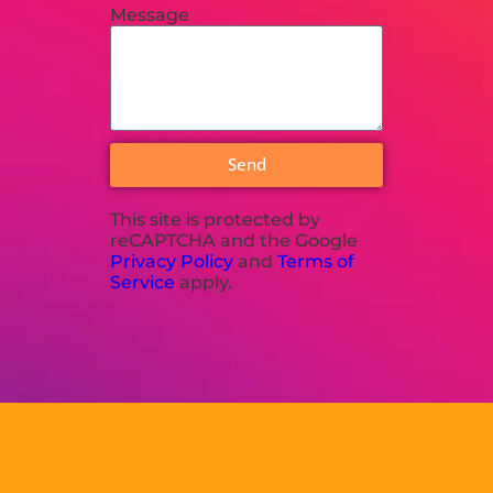
Message
Send
This site is protected by
reCAPTCHA and the Google
Privacy Policy
and
Terms of
Service
apply.