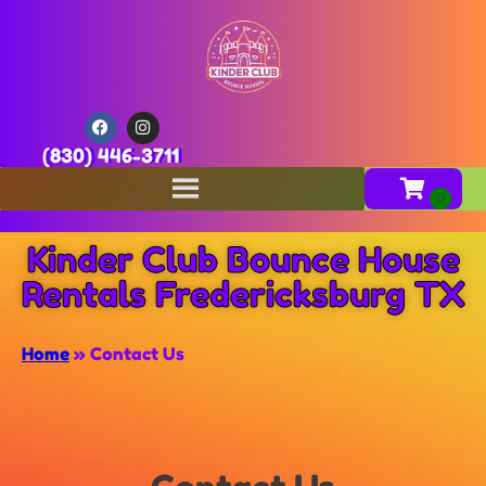
(830) 446-3711
Kinder Club Bounce House
Rentals Fredericksburg TX
Home
»
Contact Us