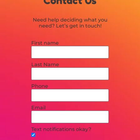
Contact Us
Need help deciding what you
need? Let’s get in touch!
First name
Last Name
Phone
Email
Text notifications okay?