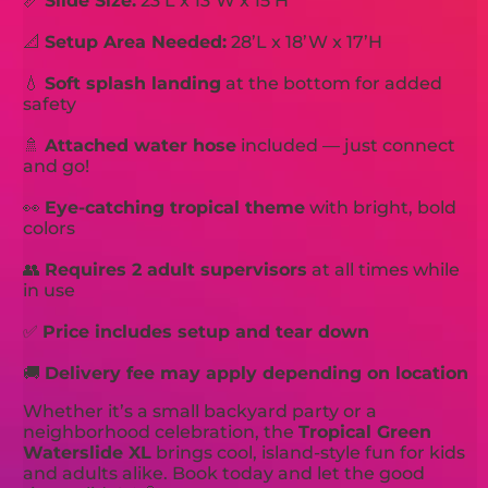
📏
Slide Size:
23’L x 13’W x 15’H
📐
Setup Area Needed:
28’L x 18’W x 17’H
💧
Soft splash landing
at the bottom for added
safety
🚿
Attached water hose
included — just connect
and go!
👀
Eye-catching tropical theme
with bright, bold
colors
👥
Requires 2 adult supervisors
at all times while
in use
✅
Price includes setup and tear down
🚚
Delivery fee may apply depending on location
Whether it’s a small backyard party or a
neighborhood celebration, the
Tropical Green
Waterslide XL
brings cool, island-style fun for kids
and adults alike. Book today and let the good