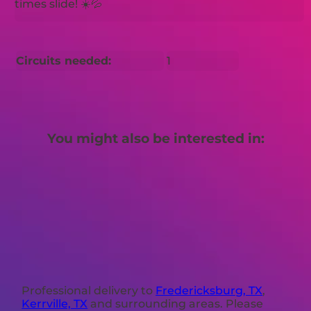
times slide! ☀️💦
Circuits needed:
1
You might also be interested in:
Professional delivery to
Fredericksburg, TX
,
Kerrville, TX
and surrounding areas. Please