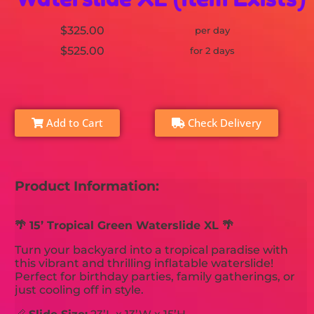
$325.00
per day
$525.00
for 2 days
Add to Cart
Check Delivery
Product Information:
🌴 15’ Tropical Green Waterslide XL 🌴
Turn your backyard into a tropical paradise with
this vibrant and thrilling inflatable waterslide!
Perfect for birthday parties, family gatherings, or
just cooling off in style.