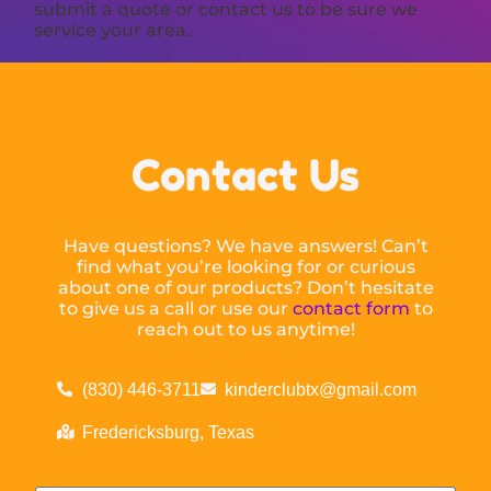
submit a quote or contact us to be sure we
service your area.
Contact Us
Have questions? We have answers! Can’t
find what you’re looking for or curious
about one of our products? Don’t hesitate
to give us a call or use our
contact form
to
reach out to us anytime!
(830) 446-3711
kinderclubtx@gmail.com
Fredericksburg, Texas