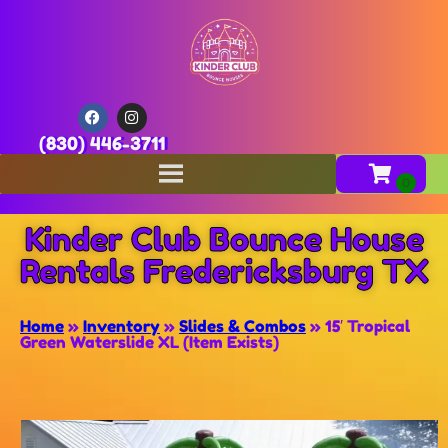
(830) 446-3711
Kinder Club Bounce House
Rentals Fredericksburg TX
Home
»
Inventory
»
Slides & Combos
»
15′ Tropical
Green Waterslide XL (Item Exists)