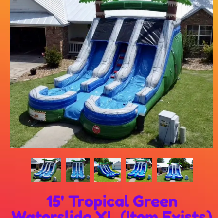
15' Tropical Green
Waterslide XL (Item Exists)